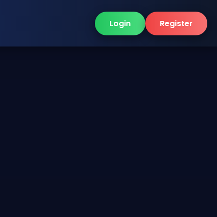
Login
Register