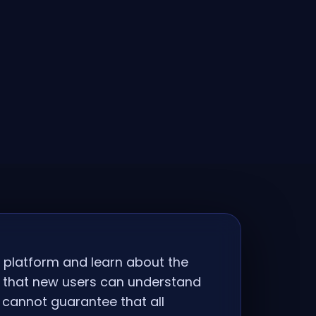
e platform and learn about the
o that new users can understand
 cannot guarantee that all