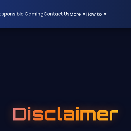
esponsible Gaming
Contact Us
More ▼
How to ▼
Disclaimer