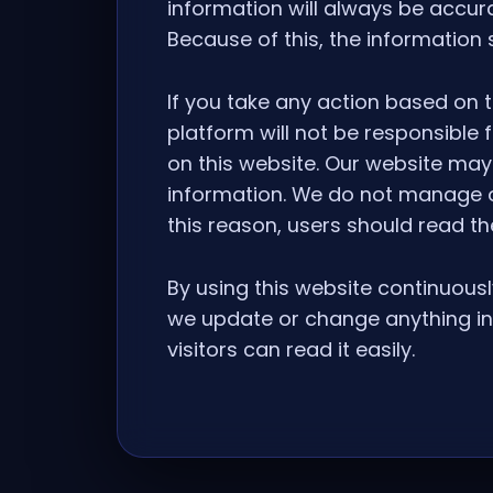
information will always be accur
Because of this, the information
If you take any action based on t
platform will not be responsible
on this website. Our website may 
information. We do not manage or
this reason, users should read th
By using this website continuousl
we update or change anything in 
visitors can read it easily.