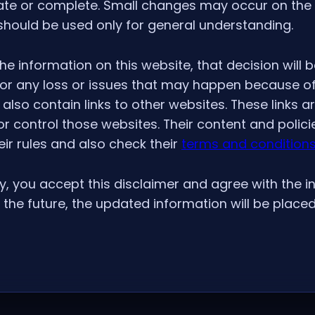
ate or complete. Small changes may occur on the 
 should be used only for general understanding.
he information on this website, that decision will b
 for any loss or issues that may happen because of
also contain links to other websites. These links a
 control those websites. Their content and polici
eir rules and also check their
terms and condition
y, you accept this disclaimer and agree with the in
the future, the updated information will be placed