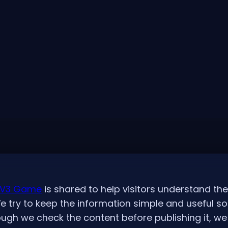
V3 Game
is shared to help visitors understand th
e try to keep the information simple and useful s
ugh we check the content before publishing it, we