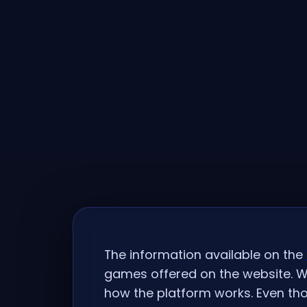
The information available on the
games offered on the website. W
how the platform works. Even tho