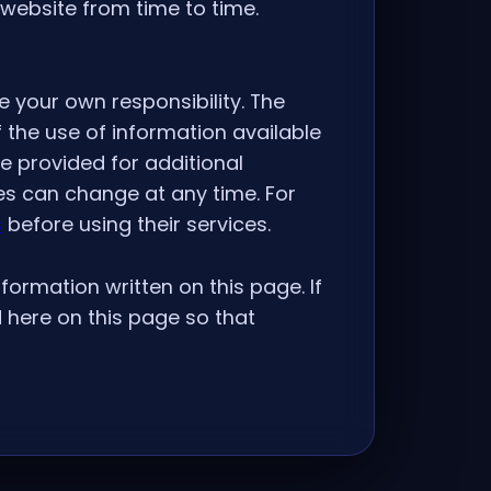
website from time to time.
e your own responsibility. The
 the use of information available
re provided for additional
es can change at any time. For
s
before using their services.
formation written on this page. If
 here on this page so that