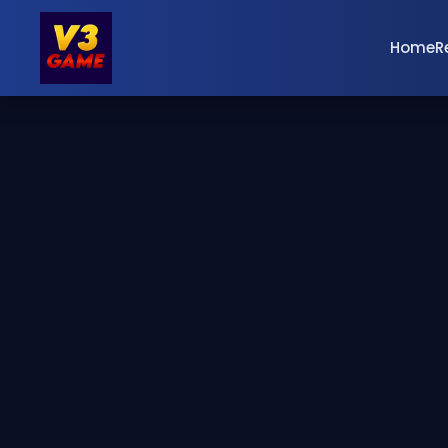
Home
R