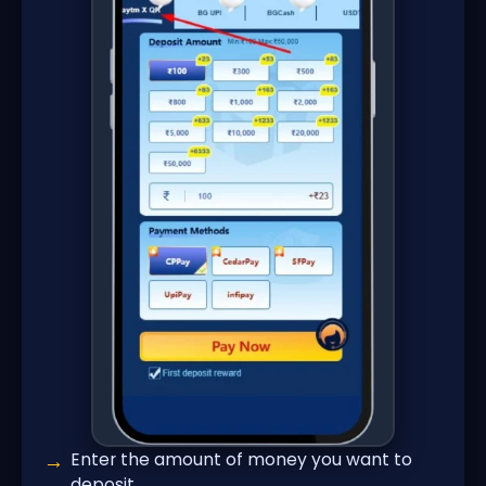
Enter the amount of money you want to
deposit.