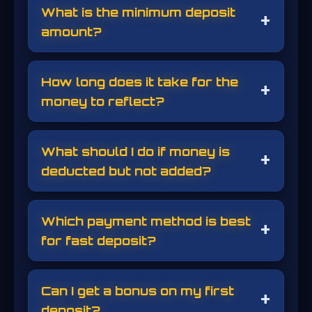
What is the minimum deposit
amount?
The minimum deposit amount on the V3
Game wallet ranges between ₹100 and
How long does it take for the
₹500 for UPI and 10 USDT for
money to reflect?
Cryptocurrency.
Usually, it only takes a few seconds for the
money to reflect in your wallet.
What should I do if money is
Sometimes it may take 2–5 minutes or
deducted but not added?
more due to bank or server delays.
If your money is deducted but not added
to the game wallet, you should wait for a
Which payment method is best
few minutes, refresh your account, and
for fast deposit?
check again. If it still doesn’t show, keep
the payment proof and contact support.
UPI methods like Google Pay, PhonePe,
and Paytm are usually the fastest and
Can I get a bonus on my first
most reliable options.
deposit?