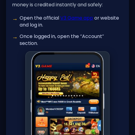
money is credited instantly and safely:
Open the official
V3 Game app
or website
and log in.
Once logged in, open the “Account”
section.