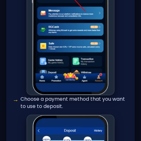
Choose a payment method that you want
to use to deposit.