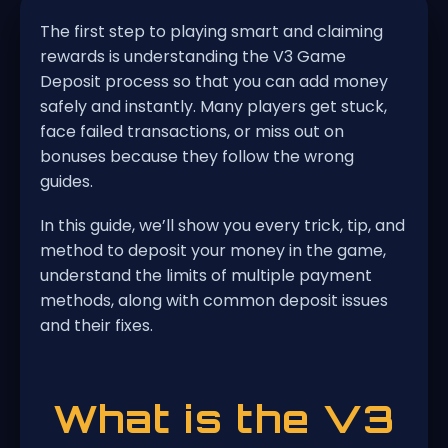
The first step to playing smart and claiming
rewards is understanding the V3 Game
Deposit process so that you can add money
safely and instantly. Many players get stuck,
face failed transactions, or miss out on
bonuses because they follow the wrong
guides.
In this guide, we’ll show you every trick, tip, and
method to deposit your money in the game,
understand the limits of multiple payment
methods, along with common deposit issues
and their fixes.
What is the V3