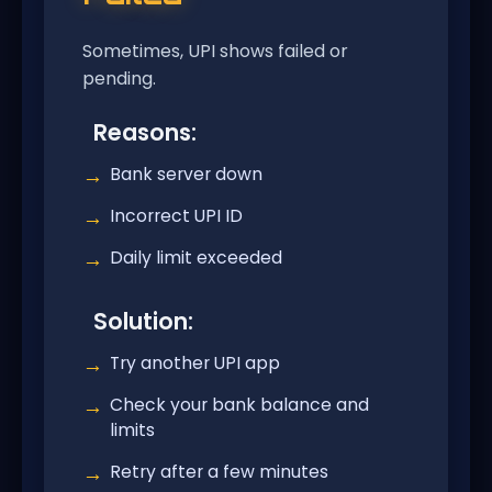
Sometimes, UPI shows failed or
pending.
Reasons:
Bank server down
Incorrect UPI ID
Daily limit exceeded
Solution:
Try another UPI app
Check your bank balance and
limits
Retry after a few minutes