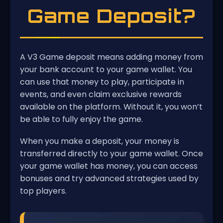
Game Deposit?
A V3 Game deposit means adding money from
your bank account to your game wallet. You
can use that money to play, participate in
events, and even claim exclusive rewards
available on the platform. Without it, you won’t
be able to fully enjoy the game.
When you make a deposit, your money is
transferred directly to your game wallet. Once
your game wallet has money, you can access
bonuses and try advanced strategies used by
top players.