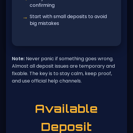
confirming
Start with small deposits to avoid
big mistakes
Note:
Never panic if something goes wrong.
Almost all deposit issues are temporary and
fixable. The key is to stay calm, keep proof,
and use official help channels.
Available
Deposit