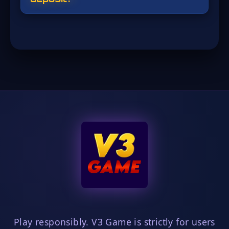
Yes, new users often get a first deposit
bonus. The percentage may vary based
on current offers and promotions.
Play responsibly. V3 Game is strictly for users