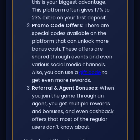
this is your biggest advantage.
This platform often gives 17% to
23% extra on your first deposit.
Promo Code Offers:
There are
special codes available on the
platform that can unlock more
bonus cash. These offers are
shared through events and even
various social media channels.
Also, you can use a
gift code
to
get even more rewards.
Referral & Agent Bonuses:
When
you join the game through an
agent, you get multiple rewards
and bonuses, and even cashback
offers that most of the regular
users don’t know about.