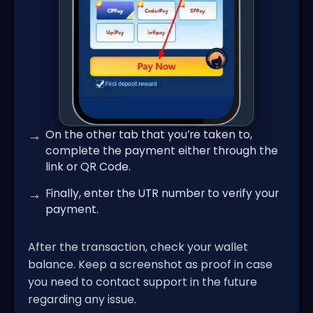
On the other tab that you’re taken to,
complete the payment either through the
link or QR Code.
Finally, enter the UTR number to verify your
payment.
After the transaction, check your wallet
balance. Keep a screenshot as proof in case
you need to contact support in the future
regarding any issue.