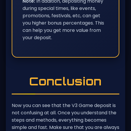
Note:
In addition, depositing money
during special times, like events,
promotions, festivals, etc, can get
you higher bonus percentages. This
can help you get more value from
your deposit.
Conclusion
Now you can see that the V3 Game deposit is
not confusing at all. Once you understand the
steps and methods, everything becomes
simple and fast. Make sure that you are always