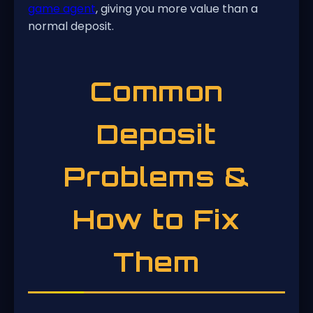
game agent
, giving you more value than a
normal deposit.
Common
Deposit
Problems &
How to Fix
Them