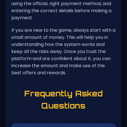
using the official, right payment method, and
entering the correct details before making a
payment.
If you are new to the game, always start with a
small amount of money. This will help you in
understanding how the system works and
keep all the risks away. Once you trust the
platform and are confident about it, you can
increase the amount and make use of the
best offers and rewards.
Frequently Asked
Questions