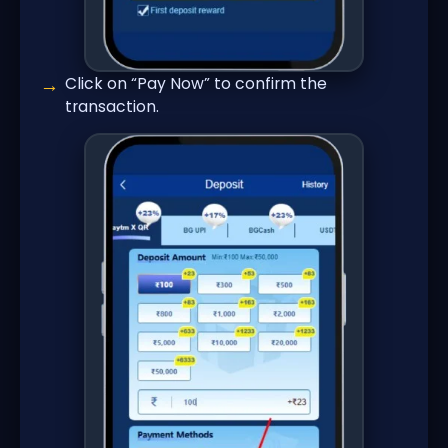
Click on “Pay Now” to confirm the
transaction.