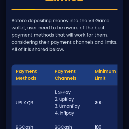
Before depositing money into the V3 Game
wallet, user need to be aware of the best
payment methods that will work for them,
considering their payment channels and limits.
All of it is shared below.
Payment
Payment
Minimum
Methods
Channels
Limit
L
1. SFPay
2. UpiPay
UPI X QR
₹200
₹
3. UmonPay
4. infipay
BGCash
BGCash
₹100
₹