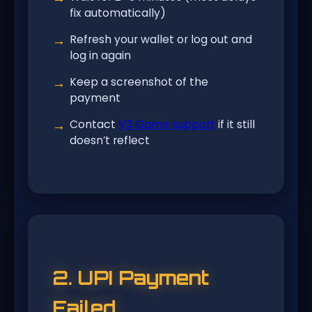
fix automatically)
Refresh your wallet or log out and
log in again
Keep a screenshot of the
payment
Contact
V3 Game support
if it still
doesn’t reflect
2. UPI Payment
Failed