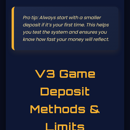
Pro tip: Always start with a smaller
deposit if it’s your first time. This helps
you test the system and ensures you
know how fast your money will reflect.
V3 Game
Deposit
Methods &
Limits