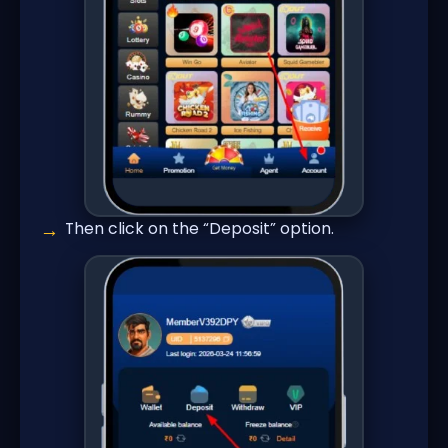
Then click on the “Deposit” option.