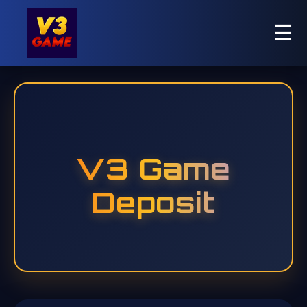
☰
V3 Game
Deposit