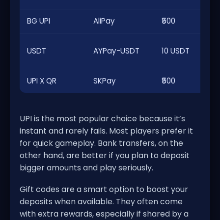
BG UPI
AliPay
₹500
₹
1
USDT
AYPay-USDT
10 USDT
UPI X QR
SKPay
₹500
₹
UPI is the most popular choice because it’s
instant and rarely fails. Most players prefer it
for quick gameplay. Bank transfers, on the
other hand, are better if you plan to deposit
bigger amounts and play seriously.
Gift codes are a smart option to boost your
deposits when available. They often come
with extra rewards, especially if shared by a