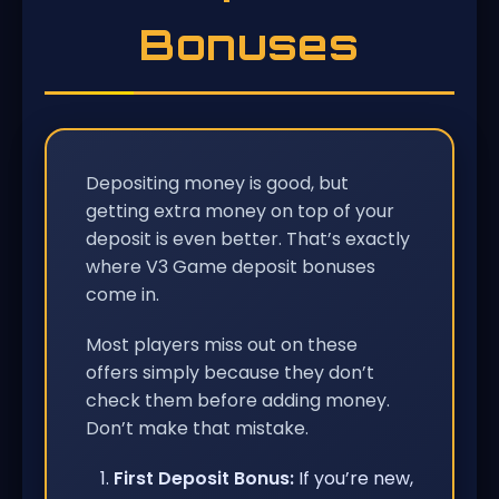
Bonuses
Depositing money is good, but
getting extra money on top of your
deposit is even better. That’s exactly
where V3 Game deposit bonuses
come in.
Most players miss out on these
offers simply because they don’t
check them before adding money.
Don’t make that mistake.
First Deposit Bonus:
If you’re new,