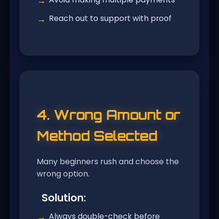
Reach out to support with proof
4. Wrong Amount or
Method Selected
Many beginners rush and choose the
wrong option.
Solution:
Always double-check before