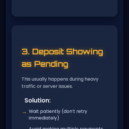
3. Deposit Showing
as Pending
This usually happens during heavy
traffic or server issues.
Solution:
Wait patiently (don’t retry
immediately)
Avoid making multiple payments