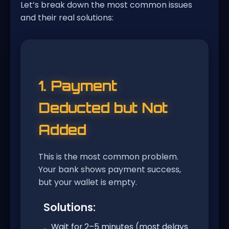
Let’s break down the most common issues
and their real solutions:
1. Payment
Deducted but Not
Added
This is the most common problem.
Your bank shows payment success,
but your wallet is empty.
Solutions:
Wait for 2–5 minutes (most delays