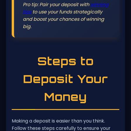
Pro tip: Pair your deposit with
winning
tips
to use your funds strategically
and boost your chances of winning
big.
Steps to
Deposit Your
Money
Making a deposit is easier than you think.
Follow these steps carefully to ensure your